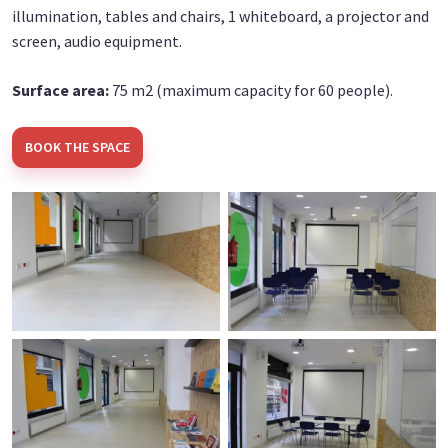
illumination, tables and chairs, 1 whiteboard, a projector and
screen, audio equipment.
Surface area:
75 m2 (maximum capacity for 60 people).
BOOK THE SPACE