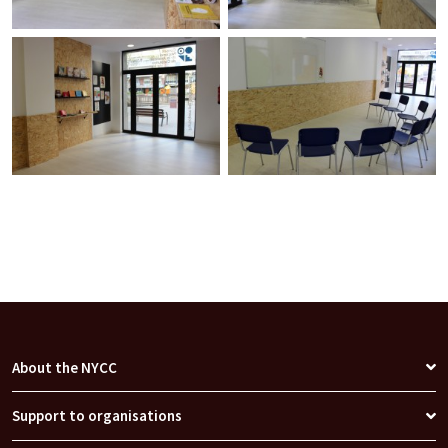
About the NYCC
Support to organisations