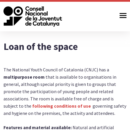
Loan of the space
The National Youth Council of Catalonia (CNJC) has a
multipurpose room
that is available to organisations in
general, although special priority is given to groups that
promote the participation of young people and related
associations. The room is available free of charge and is
subject to the
following conditions of use
governing safety
and hygiene on the premises, the activity and attendees.
Features and material available:
Natural and artificial