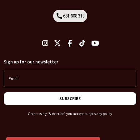
call
681 608 313
Call
Sign up for our newsletter
Email
SUBSCRIBE
On pressing “Subscribe” you accept our
privacy policy