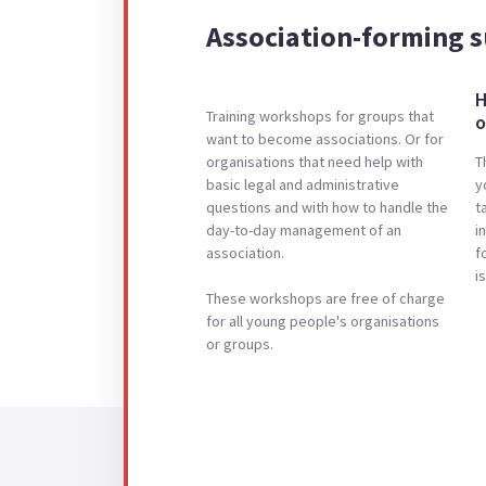
Association-forming 
H
Training workshops for groups that
o
want to become associations. Or for
organisations that need help with
T
basic legal and administrative
y
questions and with how to handle the
t
day-to-day management of an
i
association.
f
i
These workshops are free of charge
for all young people's organisations
or groups.