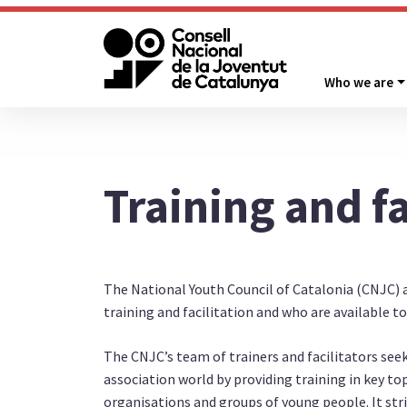
Who we are
Training and fa
The National Youth Council of Catalonia (CNJC) 
training and facilitation and who are available t
The CNJC’s team of trainers and facilitators seek
association world by providing training in key to
organisations and groups of young people. It stri