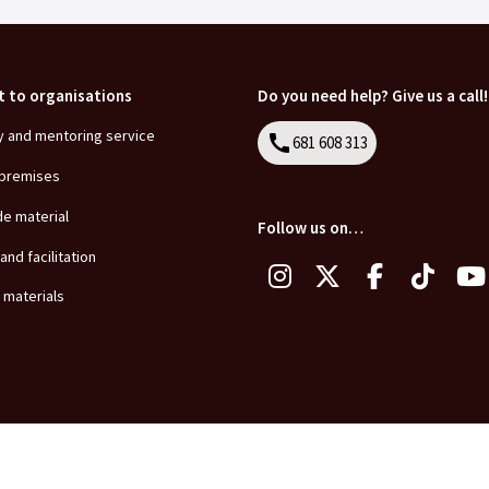
t to organisations
Do you need help? Give us a call!
y and mentoring service
call
681 608 313
Call
 premises
de material
Follow us on…
 and facilitation
 materials