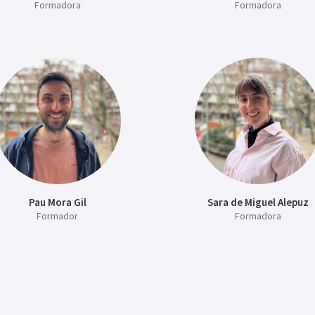
Formadora
Formadora
Pau Mora Gil
Sara de Miguel Alepuz
Formador
Formadora