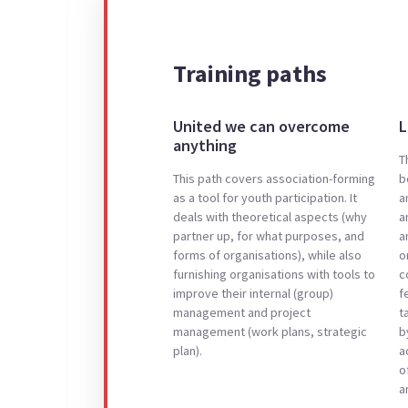
Training paths
United we can overcome
L
anything
T
This path covers association-forming
b
as a tool for youth participation. It
a
deals with theoretical aspects (why
a
partner up, for what purposes, and
a
forms of organisations), while also
o
furnishing organisations with tools to
c
improve their internal (group)
f
management and project
t
management (work plans, strategic
b
plan).
a
o
a