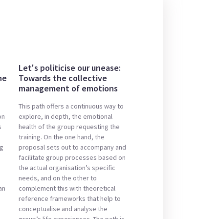
Let's politicise our unease:
he
Towards the collective
management of emotions
This path offers a continuous way to
on
explore, in depth, the emotional
s
health of the group requesting the
training. On the one hand, the
ng
proposal sets out to accompany and
facilitate group processes based on
the actual organisation’s specific
needs, and on the other to
an
complement this with theoretical
reference frameworks that help to
conceptualise and analyse the
group’s life experiences. The path is