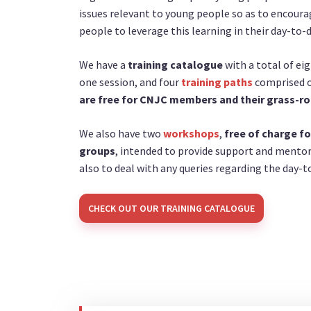
issues relevant to young people so as to encour
people to leverage this learning in their day-to-
We have a
training catalogue
with a total of eig
one session, and four
training paths
comprised of
are free for CNJC members and their grass-ro
We also have two
workshops
,
free of charge fo
groups
, intended to provide support and mento
also to deal with any queries regarding the day
CHECK OUT OUR TRAINING CATALOGUE