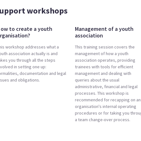
support workshops
ow to create a youth
Management of a youth
rganisation?
association
his workshop addresses what a
This training session covers the
outh association actually is and
management of how a youth
akes you through all the steps
association operates, providing
nvolved in setting one up:
trainees with tools for efficient
ormalities, documentation and legal
management and dealing with
ssues and obligations.
queries about the usual
administrative, financial and legal
processes. This workshop is
recommended for recapping on an
organisation's internal operating
procedures or for taking you thro
a team change-over process.