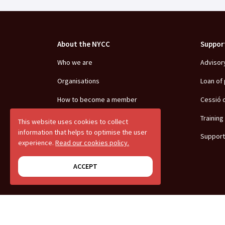
About the NYCC
Suppor
Who we are
Advisor
Organisations
Loan of
How to become a member
Cessió 
Team
Training
This website uses cookies to collect
information that helps to optimise the user
Positionings
Support
experience.
Read our cookies policy.
Transparency
ACCEPT
Youth debate