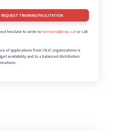
REQUEST TRAINING/FACILITATION
o not hesitate to write to
territorial@cnjc.cat
or call
ce of applications from CNJC organisations is
get availability and to a balanced distribution
isations.