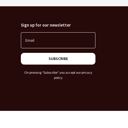
Sign up for our newsletter
Email
SUBSCRIBE
On pressing “Subscribe” you accept our
privacy
policy