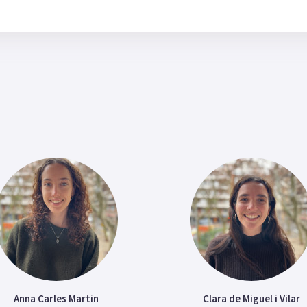
Anna Carles Martin
Clara de Miguel i Vilar