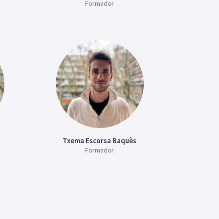
Formador
Txema Escorsa Baquès
Formador