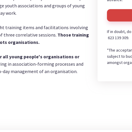
age youth associations and groups of young
day work.
ht training items and facilitations involving
If in doubt, d
 three correlative sessions.
Those training
623 139 309.
ots organisations.
*The acceptan
subject to bud
r all young people's organisations or
amongst organ
ring in association-forming processes and
-to-day management of an organisation.