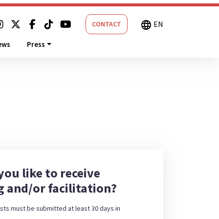
EN
language
CONTACT
ews
Press
ou like to receive
g and/or facilitation?
sts must be submitted at least 30 days in