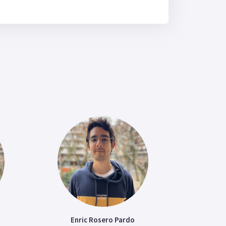
Enric Rosero Pardo