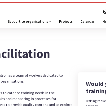
Support to organisations
Projects
Calendar
N
cilitation
also has a team of workers dedicated to
o organisations.
Would y
trainin
s to cater to training needs in the
pics and mentoring in processes for
Training reque
ves to provide quality content and to explore
advance.