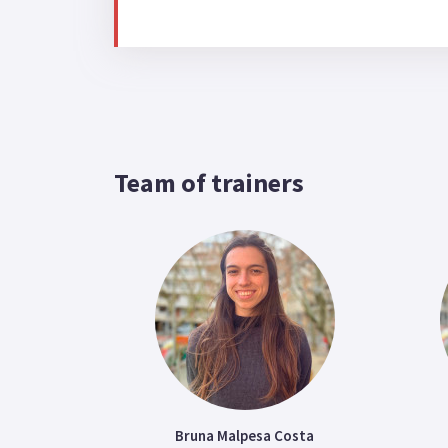
Team of trainers
Bruna Malpesa Costa