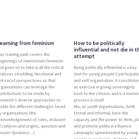
earning from feminism
How to be politically
influential and not die in t
his training path covers the
attempt
eginnings of mainstream feminism
nd goes on to take in all the critical
Being politically influential is a key
nalyses straddling decolonial and
tool for young people’s participati
nti-racist perspectives so that
and self-organisation. It constitute
rganisations can leverage the
an exercise in giving sovereignty
ontributions to be made by
back to the citizens and is a learni
eminism’s diverse approaches to
process in itself.
ackle the different challenges faced
We, as youth organisations, both
y organisations (the
formal and informal, have the
cknowledgement of roles, inclusion
capacity and the power to think, pl
f cultures and origins, question-and-
and promote political influence
nswer dynamics…).
campaigns spearheaded by young
people in our towns, districts and