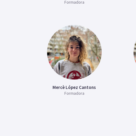
Formadora
Mercè López Cantons
Formadora