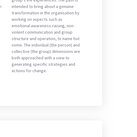
n
intended to bring about a genuine
transformation in the organisation by
working on aspects such as
emotional awareness-raising, non-
violent communication and group
structure and operation, to name but
some. The individual (the person) and
collective (the group) dimensions are
both approached with a view to
generating specific strategies and
actions for change.