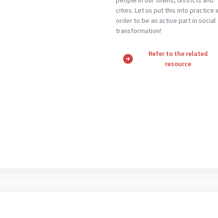
cities. Let us put this into practice i
order to be an active part in social
transformation!
Refer to the related
arrow_circle_right
resource